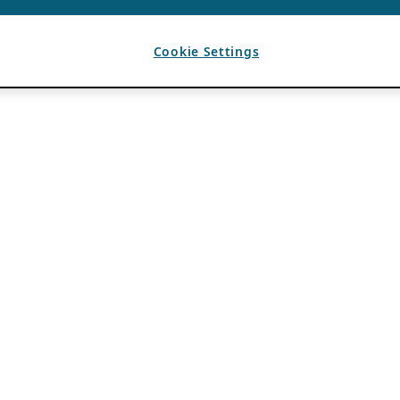
Cookie Settings