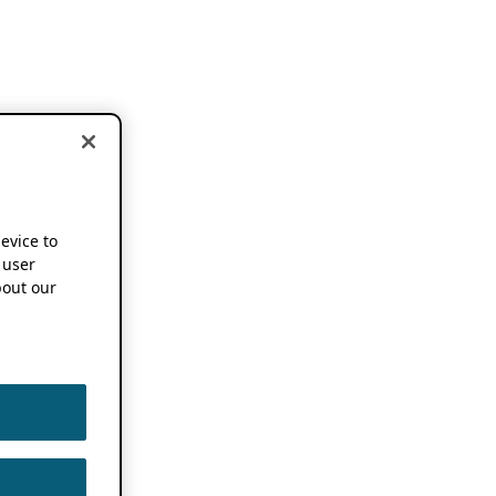
device to
 user
out our