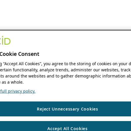
Cookie Consent
ng “Accept All Cookies”, you agree to the storing of cookies on your 
ertain functionality, analyze trends, administer our websites, track
s around the websites and to gather demographic information ab
 as a whole.
ull privacy policy.
Reject Unnecessary Cookies
Accept All Cookies