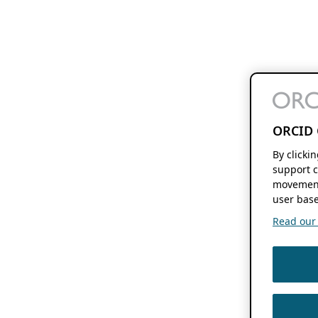
ORCID 
By clicki
support c
movement
user base
Read our f