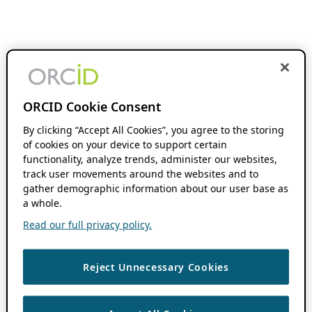
ORCID Cookie Consent
By clicking “Accept All Cookies”, you agree to the storing
of cookies on your device to support certain
functionality, analyze trends, administer our websites,
track user movements around the websites and to
gather demographic information about our user base as
a whole.
Read our full privacy policy.
Reject Unnecessary Cookies