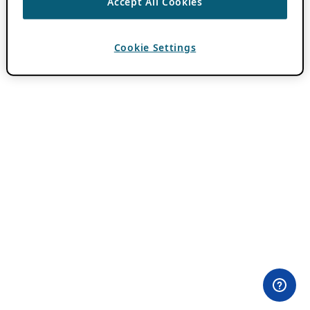
Accept All Cookies
Cookie Settings