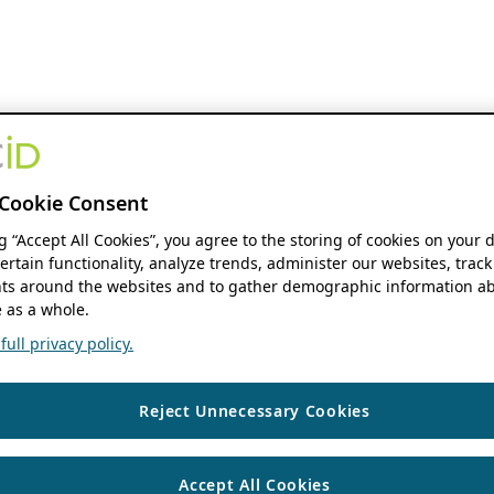
Cookie Consent
ng “Accept All Cookies”, you agree to the storing of cookies on your 
ertain functionality, analyze trends, administer our websites, track
s around the websites and to gather demographic information ab
 as a whole.
ull privacy policy.
Reject Unnecessary Cookies
Accept All Cookies