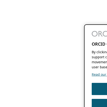
ORCID 
By clicki
support c
movement
user base
Read our f