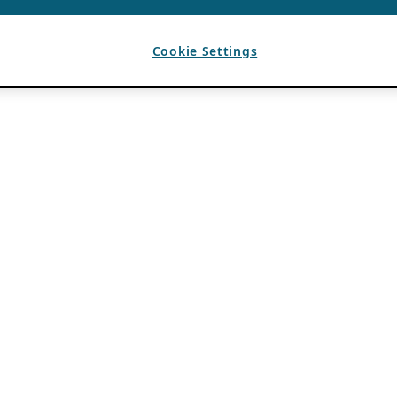
Cookie Settings