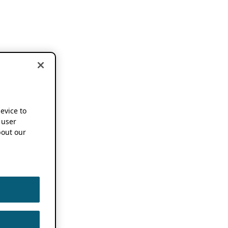
device to
 user
out our