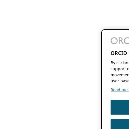
ORCID 
By clicki
support c
movement
user base
Read our f