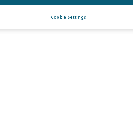
Cookie Settings