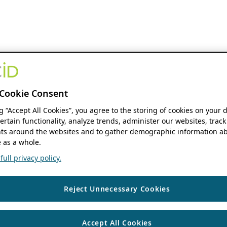
Cookie Consent
ng “Accept All Cookies”, you agree to the storing of cookies on your 
ertain functionality, analyze trends, administer our websites, track
s around the websites and to gather demographic information ab
 as a whole.
ull privacy policy.
Reject Unnecessary Cookies
Accept All Cookies