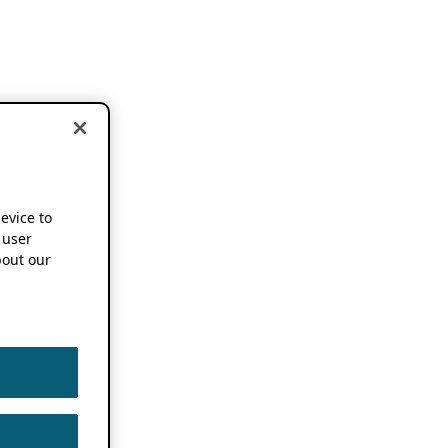
device to
 user
out our