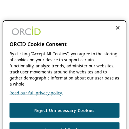
ORCID Cookie Consent
By clicking “Accept All Cookies”, you agree to the storing
of cookies on your device to support certain
functionality, analyze trends, administer our websites,
track user movements around the websites and to
gather demographic information about our user base as
a whole.
Read our full privacy policy.
Reject Unnecessary Cookies