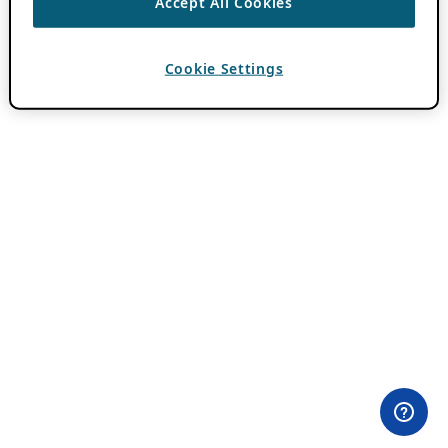
Accept All Cookies
Cookie Settings