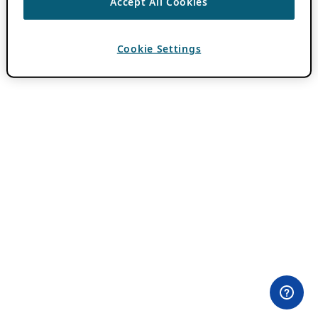
Accept All Cookies
Cookie Settings