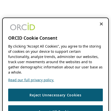
ORCID Cookie Consent
By clicking “Accept All Cookies”, you agree to the storing
of cookies on your device to support certain
functionality, analyze trends, administer our websites,
track user movements around the websites and to
gather demographic information about our user base as
a whole.
Read our full privacy policy.
Reject Unnecessary Cookies