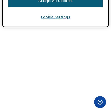
Accept All Cookies
Cookie Settings