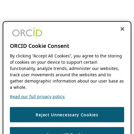
ORCID Cookie Consent
By clicking “Accept All Cookies”, you agree to the storing
of cookies on your device to support certain
functionality, analyze trends, administer our websites,
track user movements around the websites and to
gather demographic information about our user base as
a whole.
Read our full privacy policy.
Reject Unnecessary Cookies