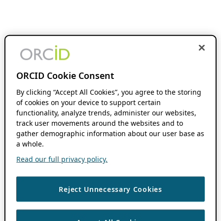
ORCID Cookie Consent
By clicking “Accept All Cookies”, you agree to the storing
of cookies on your device to support certain
functionality, analyze trends, administer our websites,
track user movements around the websites and to
gather demographic information about our user base as
a whole.
Read our full privacy policy.
Reject Unnecessary Cookies