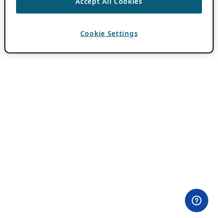
Accept All Cookies
Cookie Settings