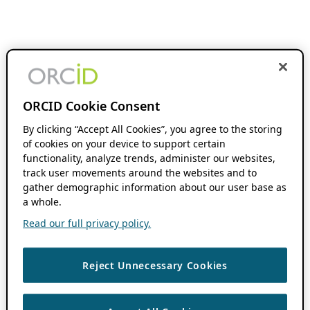
ORCID Cookie Consent
By clicking “Accept All Cookies”, you agree to the storing
of cookies on your device to support certain
functionality, analyze trends, administer our websites,
track user movements around the websites and to
gather demographic information about our user base as
a whole.
Read our full privacy policy.
Reject Unnecessary Cookies