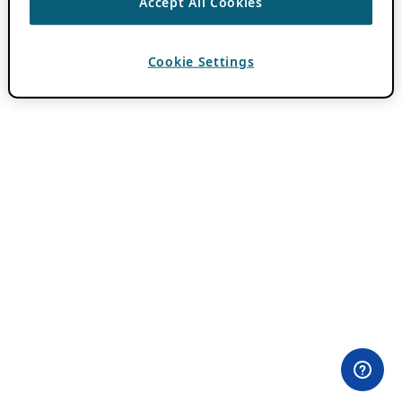
Accept All Cookies
Cookie Settings