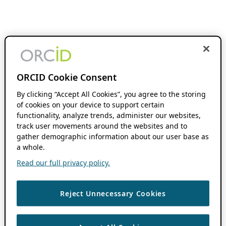
ORCID Cookie Consent
By clicking “Accept All Cookies”, you agree to the storing
of cookies on your device to support certain
functionality, analyze trends, administer our websites,
track user movements around the websites and to
gather demographic information about our user base as
a whole.
Read our full privacy policy.
Reject Unnecessary Cookies