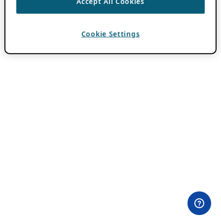
Accept All Cookies
Cookie Settings