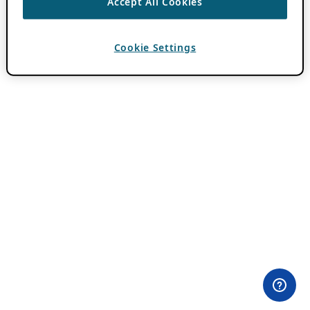
Accept All Cookies
Cookie Settings