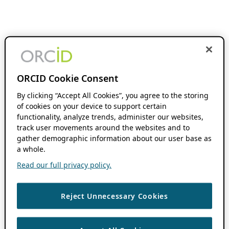
ORCID Cookie Consent
By clicking “Accept All Cookies”, you agree to the storing
of cookies on your device to support certain
functionality, analyze trends, administer our websites,
track user movements around the websites and to
gather demographic information about our user base as
a whole.
Read our full privacy policy.
Reject Unnecessary Cookies