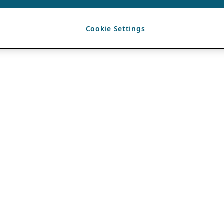
Cookie Settings