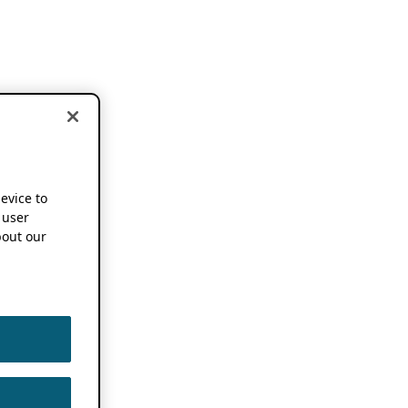
device to
 user
out our