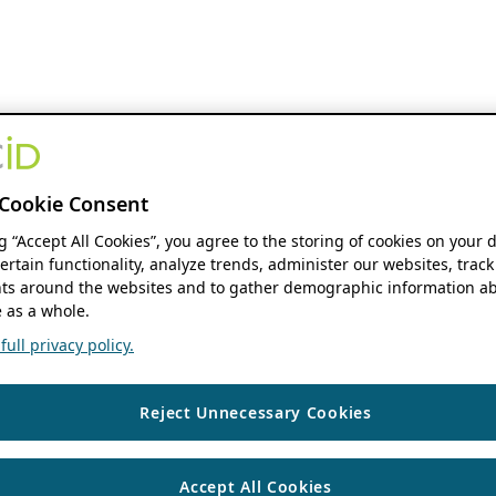
Cookie Consent
ng “Accept All Cookies”, you agree to the storing of cookies on your 
ertain functionality, analyze trends, administer our websites, track
s around the websites and to gather demographic information ab
 as a whole.
ull privacy policy.
Reject Unnecessary Cookies
Accept All Cookies