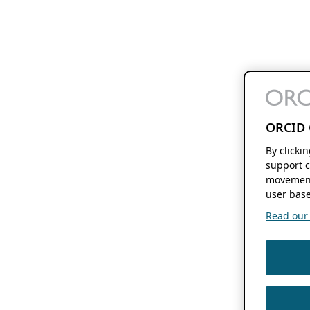
ORCID 
By clicki
support c
movement
user base
Read our f