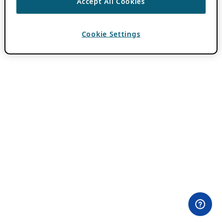
Accept All Cookies
Cookie Settings