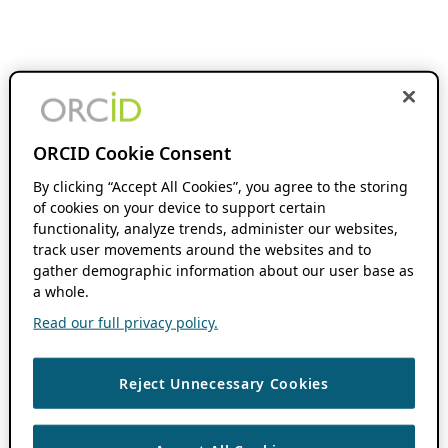
ORCID Cookie Consent
By clicking “Accept All Cookies”, you agree to the storing
of cookies on your device to support certain
functionality, analyze trends, administer our websites,
track user movements around the websites and to
gather demographic information about our user base as
a whole.
Read our full privacy policy.
Reject Unnecessary Cookies