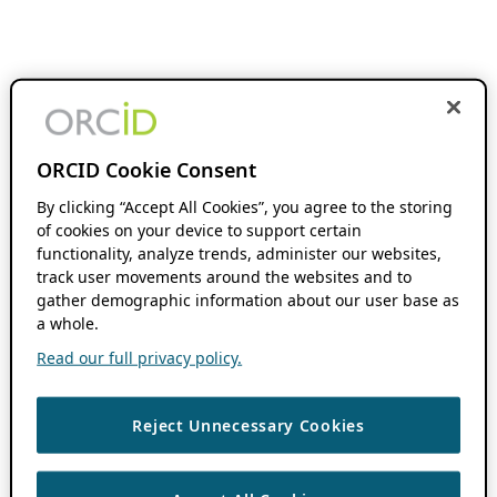
ORCID Cookie Consent
By clicking “Accept All Cookies”, you agree to the storing
of cookies on your device to support certain
functionality, analyze trends, administer our websites,
track user movements around the websites and to
gather demographic information about our user base as
a whole.
Read our full privacy policy.
Reject Unnecessary Cookies