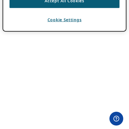
Accept All Cookies
Cookie Settings