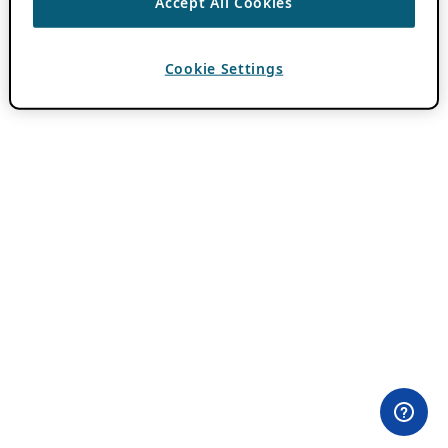
Accept All Cookies
Cookie Settings