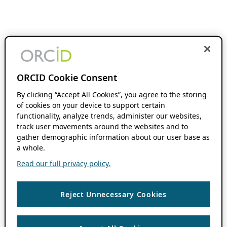
ORCID Cookie Consent
By clicking “Accept All Cookies”, you agree to the storing
of cookies on your device to support certain
functionality, analyze trends, administer our websites,
track user movements around the websites and to
gather demographic information about our user base as
a whole.
Read our full privacy policy.
Reject Unnecessary Cookies