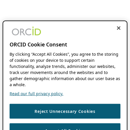
ORCID Cookie Consent
By clicking “Accept All Cookies”, you agree to the storing
of cookies on your device to support certain
functionality, analyze trends, administer our websites,
track user movements around the websites and to
gather demographic information about our user base as
a whole.
Read our full privacy policy.
Reject Unnecessary Cookies