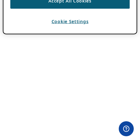
Accept All Cookies
Cookie Settings