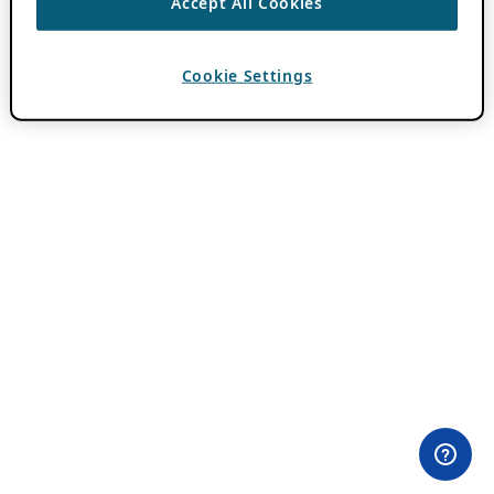
Accept All Cookies
Cookie Settings