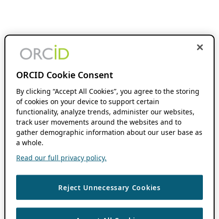
ORCID Cookie Consent
By clicking “Accept All Cookies”, you agree to the storing
of cookies on your device to support certain
functionality, analyze trends, administer our websites,
track user movements around the websites and to
gather demographic information about our user base as
a whole.
Read our full privacy policy.
Reject Unnecessary Cookies