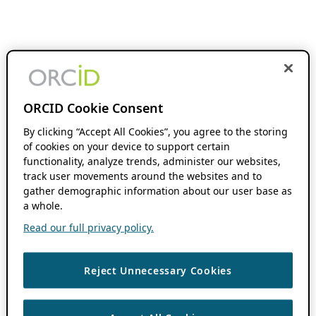
ORCID Cookie Consent
By clicking “Accept All Cookies”, you agree to the storing
of cookies on your device to support certain
functionality, analyze trends, administer our websites,
track user movements around the websites and to
gather demographic information about our user base as
a whole.
Read our full privacy policy.
Reject Unnecessary Cookies