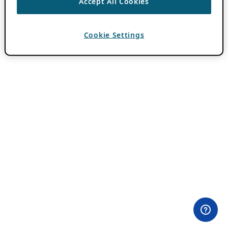
Accept All Cookies
Cookie Settings