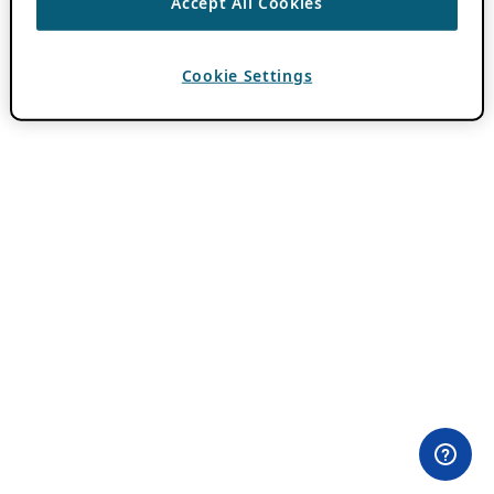
Accept All Cookies
Cookie Settings