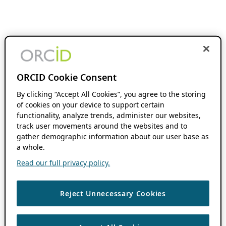
ORCID Cookie Consent
By clicking “Accept All Cookies”, you agree to the storing
of cookies on your device to support certain
functionality, analyze trends, administer our websites,
track user movements around the websites and to
gather demographic information about our user base as
a whole.
Read our full privacy policy.
Reject Unnecessary Cookies