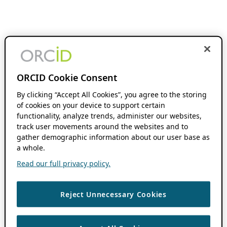
ORCID Cookie Consent
By clicking “Accept All Cookies”, you agree to the storing
of cookies on your device to support certain
functionality, analyze trends, administer our websites,
track user movements around the websites and to
gather demographic information about our user base as
a whole.
Read our full privacy policy.
Reject Unnecessary Cookies