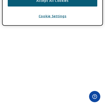
Accept All Cookies
Cookie Settings