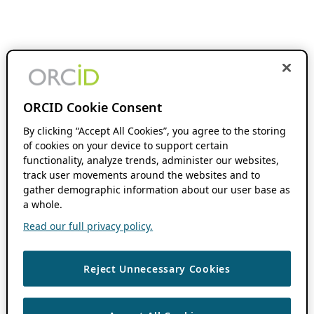
ORCID Cookie Consent
By clicking “Accept All Cookies”, you agree to the storing
of cookies on your device to support certain
functionality, analyze trends, administer our websites,
track user movements around the websites and to
gather demographic information about our user base as
a whole.
Read our full privacy policy.
Reject Unnecessary Cookies