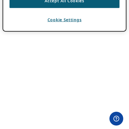
Accept All Cookies
Cookie Settings