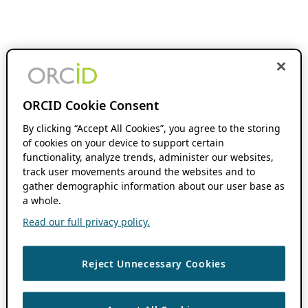
ORCID Cookie Consent
By clicking “Accept All Cookies”, you agree to the storing
of cookies on your device to support certain
functionality, analyze trends, administer our websites,
track user movements around the websites and to
gather demographic information about our user base as
a whole.
Read our full privacy policy.
Reject Unnecessary Cookies