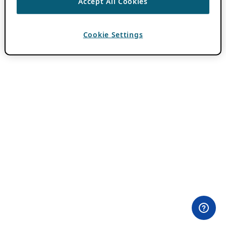
Accept All Cookies
Cookie Settings