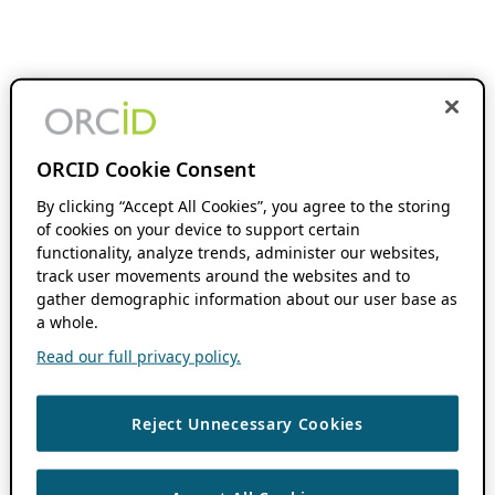
ORCID Cookie Consent
By clicking “Accept All Cookies”, you agree to the storing
of cookies on your device to support certain
functionality, analyze trends, administer our websites,
track user movements around the websites and to
gather demographic information about our user base as
a whole.
Read our full privacy policy.
Reject Unnecessary Cookies