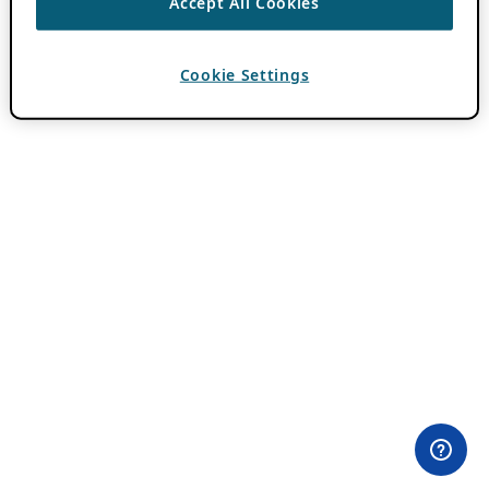
Accept All Cookies
Cookie Settings