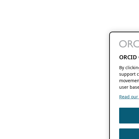
ORCID 
By clicki
support c
movement
user base
Read our f