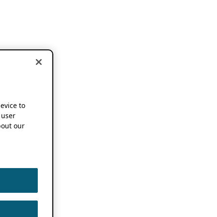
device to
 user
out our