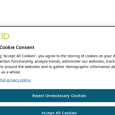
Cookie Consent
ng “Accept All Cookies”, you agree to the storing of cookies on your 
ertain functionality, analyze trends, administer our websites, track
s around the websites and to gather demographic information ab
 as a whole.
ull privacy policy.
Reject Unnecessary Cookies
Accept All Cookies