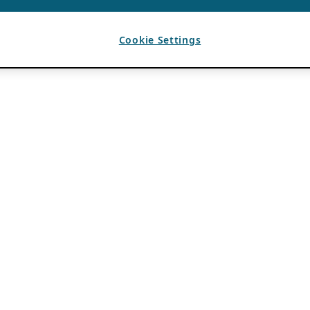
Cookie Settings