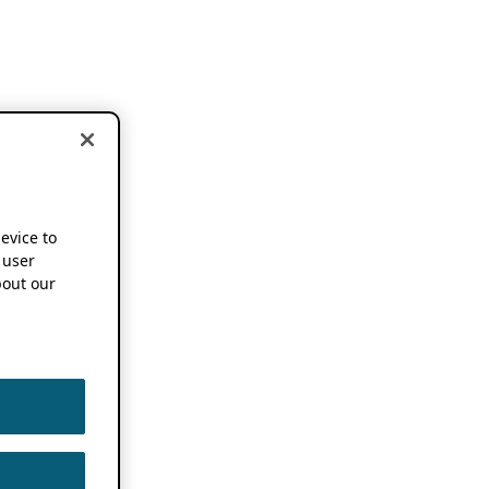
device to
 user
out our