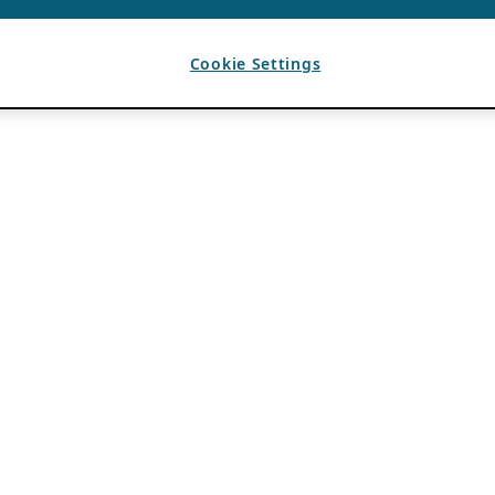
Cookie Settings