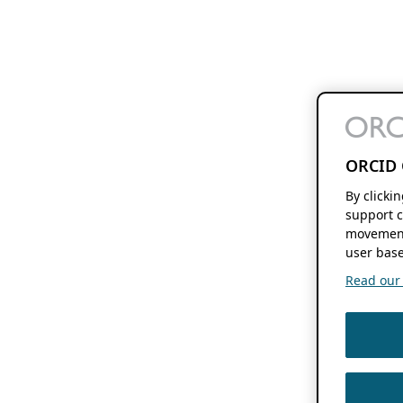
ORCID 
By clicki
support c
movement
user base
Read our f