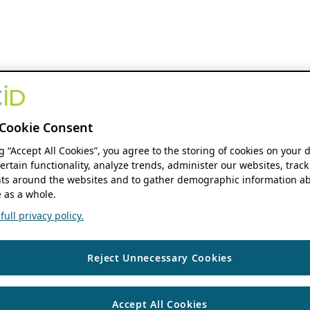
Cookie Consent
ng “Accept All Cookies”, you agree to the storing of cookies on your 
ertain functionality, analyze trends, administer our websites, track
s around the websites and to gather demographic information ab
 as a whole.
ull privacy policy.
Reject Unnecessary Cookies
Accept All Cookies