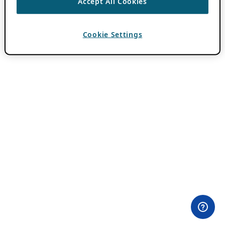
Accept All Cookies
Cookie Settings