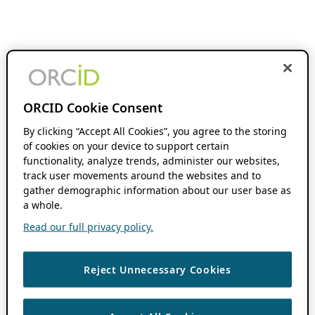
ORCID Cookie Consent
By clicking “Accept All Cookies”, you agree to the storing
of cookies on your device to support certain
functionality, analyze trends, administer our websites,
track user movements around the websites and to
gather demographic information about our user base as
a whole.
Read our full privacy policy.
Reject Unnecessary Cookies