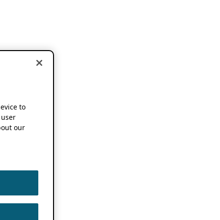
device to
 user
out our