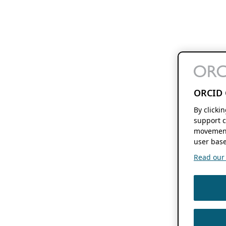
ORCID 
By clicki
support c
movement
user base
Read our f