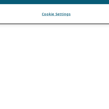
Cookie Settings