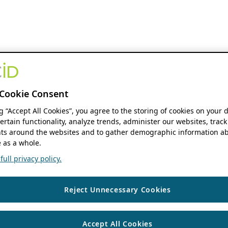
Cookie Consent
ng “Accept All Cookies”, you agree to the storing of cookies on your 
ertain functionality, analyze trends, administer our websites, track
s around the websites and to gather demographic information ab
 as a whole.
ull privacy policy.
Reject Unnecessary Cookies
Accept All Cookies