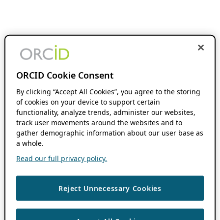
ORCID Cookie Consent
By clicking “Accept All Cookies”, you agree to the storing
of cookies on your device to support certain
functionality, analyze trends, administer our websites,
track user movements around the websites and to
gather demographic information about our user base as
a whole.
Read our full privacy policy.
Reject Unnecessary Cookies