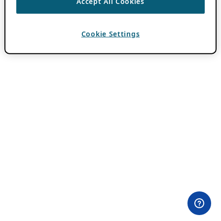
Accept All Cookies
Cookie Settings