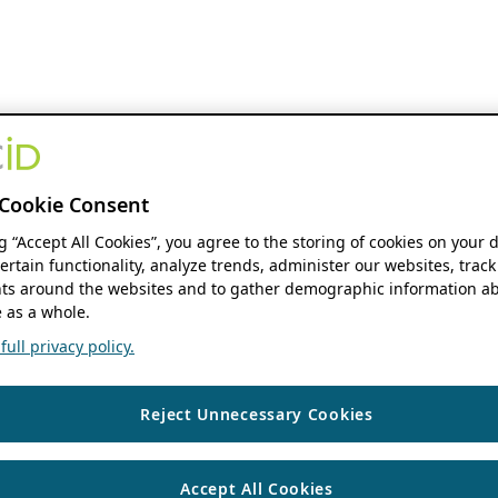
Cookie Consent
ng “Accept All Cookies”, you agree to the storing of cookies on your 
ertain functionality, analyze trends, administer our websites, track
s around the websites and to gather demographic information ab
 as a whole.
ull privacy policy.
Reject Unnecessary Cookies
Accept All Cookies