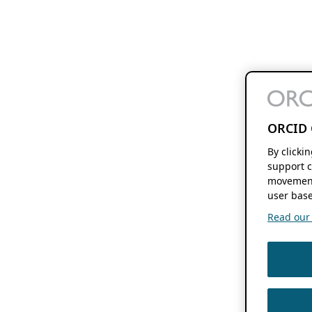
ORCID 
By clicki
support c
movement
user base
Read our f