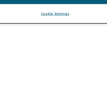
Cookie Settings