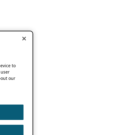
device to
 user
out our