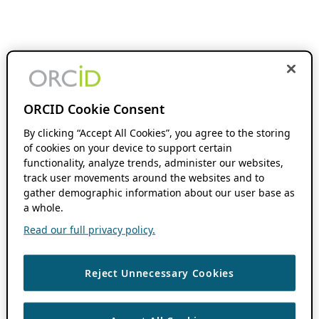
ORCID Cookie Consent
By clicking “Accept All Cookies”, you agree to the storing
of cookies on your device to support certain
functionality, analyze trends, administer our websites,
track user movements around the websites and to
gather demographic information about our user base as
a whole.
Read our full privacy policy.
Reject Unnecessary Cookies