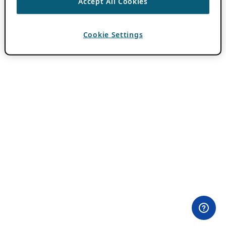
Accept All Cookies
Cookie Settings