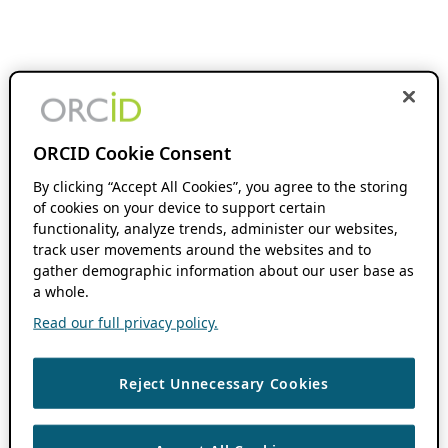
ORCID Cookie Consent
By clicking “Accept All Cookies”, you agree to the storing
of cookies on your device to support certain
functionality, analyze trends, administer our websites,
track user movements around the websites and to
gather demographic information about our user base as
a whole.
Read our full privacy policy.
Reject Unnecessary Cookies