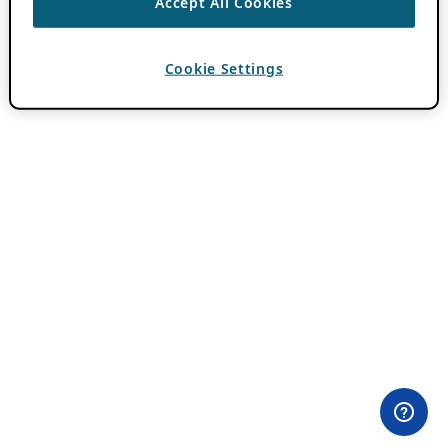
Accept All Cookies
Cookie Settings