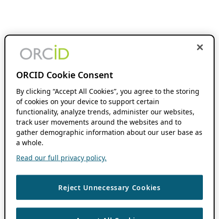
ORCID Cookie Consent
By clicking “Accept All Cookies”, you agree to the storing
of cookies on your device to support certain
functionality, analyze trends, administer our websites,
track user movements around the websites and to
gather demographic information about our user base as
a whole.
Read our full privacy policy.
Reject Unnecessary Cookies