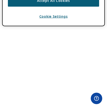
Accept All Cookies
Cookie Settings