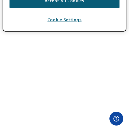
Accept All Cookies
Cookie Settings