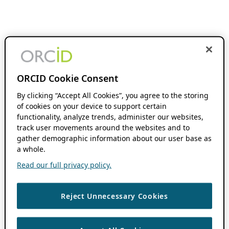
ORCID Cookie Consent
By clicking “Accept All Cookies”, you agree to the storing
of cookies on your device to support certain
functionality, analyze trends, administer our websites,
track user movements around the websites and to
gather demographic information about our user base as
a whole.
Read our full privacy policy.
Reject Unnecessary Cookies