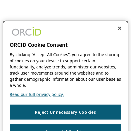
ORCID Cookie Consent
By clicking “Accept All Cookies”, you agree to the storing
of cookies on your device to support certain
functionality, analyze trends, administer our websites,
track user movements around the websites and to
gather demographic information about our user base as
a whole.
Read our full privacy policy.
Reject Unnecessary Cookies