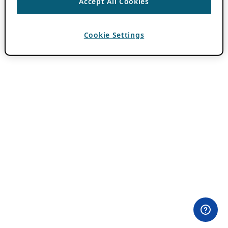
Accept All Cookies
Cookie Settings