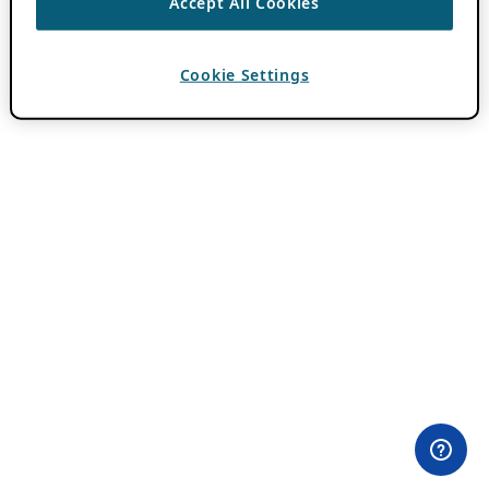
Accept All Cookies
Cookie Settings