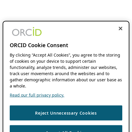
ORCID Cookie Consent
By clicking “Accept All Cookies”, you agree to the storing
of cookies on your device to support certain
functionality, analyze trends, administer our websites,
track user movements around the websites and to
gather demographic information about our user base as
a whole.
Read our full privacy policy.
Reject Unnecessary Cookies