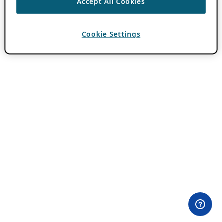
Accept All Cookies
Cookie Settings