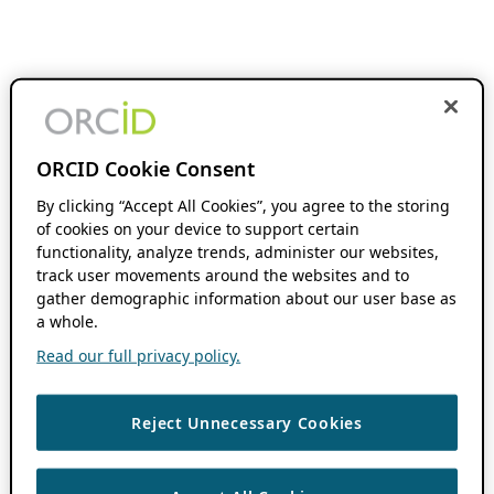
ORCID Cookie Consent
By clicking “Accept All Cookies”, you agree to the storing
of cookies on your device to support certain
functionality, analyze trends, administer our websites,
track user movements around the websites and to
gather demographic information about our user base as
a whole.
Read our full privacy policy.
Reject Unnecessary Cookies