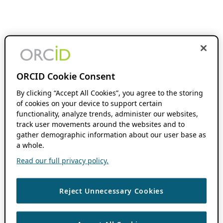
ORCID Cookie Consent
By clicking “Accept All Cookies”, you agree to the storing
of cookies on your device to support certain
functionality, analyze trends, administer our websites,
track user movements around the websites and to
gather demographic information about our user base as
a whole.
Read our full privacy policy.
Reject Unnecessary Cookies