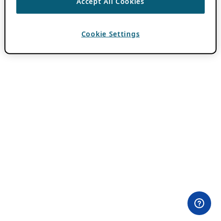
Accept All Cookies
Cookie Settings