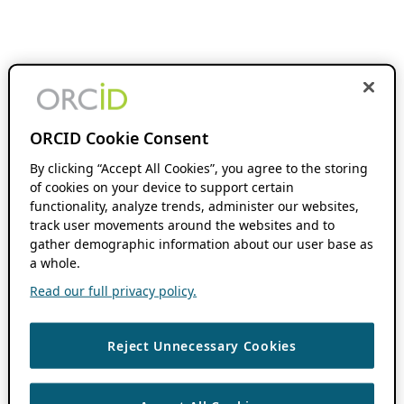
ORCID Cookie Consent
By clicking “Accept All Cookies”, you agree to the storing
of cookies on your device to support certain
functionality, analyze trends, administer our websites,
track user movements around the websites and to
gather demographic information about our user base as
a whole.
Read our full privacy policy.
Reject Unnecessary Cookies