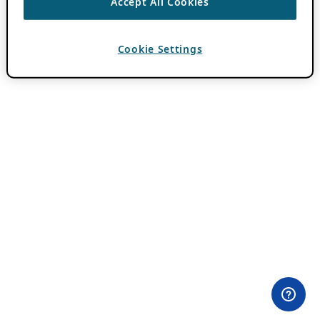
Accept All Cookies
Cookie Settings