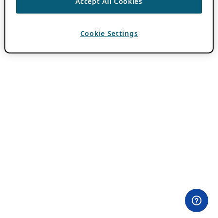
Accept All Cookies
Cookie Settings