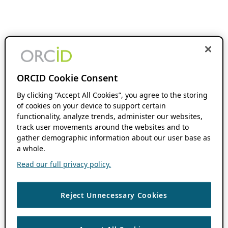
ORCID Cookie Consent
By clicking “Accept All Cookies”, you agree to the storing
of cookies on your device to support certain
functionality, analyze trends, administer our websites,
track user movements around the websites and to
gather demographic information about our user base as
a whole.
Read our full privacy policy.
Reject Unnecessary Cookies