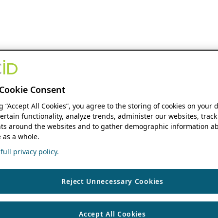
Cookie Consent
ng “Accept All Cookies”, you agree to the storing of cookies on your 
ertain functionality, analyze trends, administer our websites, track
s around the websites and to gather demographic information ab
 as a whole.
ull privacy policy.
Reject Unnecessary Cookies
Accept All Cookies