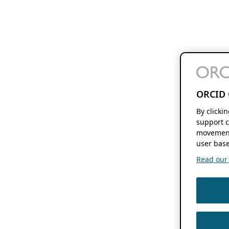
ORCID 
By clicki
support c
movement
user base
Read our f