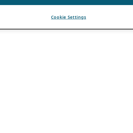
Cookie Settings