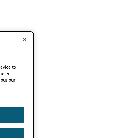
device to
 user
out our