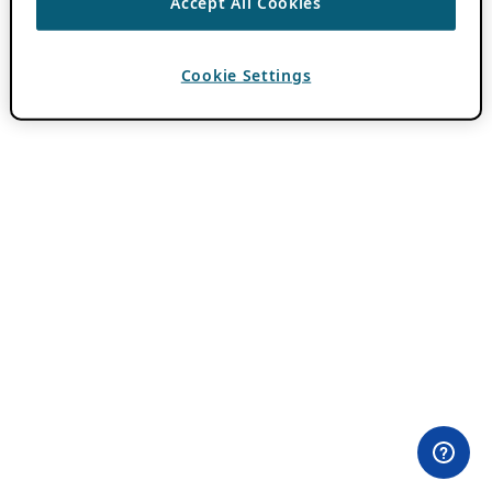
Accept All Cookies
Cookie Settings