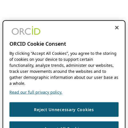
ORCID Cookie Consent
By clicking “Accept All Cookies”, you agree to the storing
of cookies on your device to support certain
functionality, analyze trends, administer our websites,
track user movements around the websites and to
gather demographic information about our user base as
a whole.
Read our full privacy policy.
Reject Unnecessary Cookies