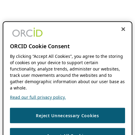
ORCID Cookie Consent
By clicking “Accept All Cookies”, you agree to the storing
of cookies on your device to support certain
functionality, analyze trends, administer our websites,
track user movements around the websites and to
gather demographic information about our user base as
a whole.
Read our full privacy policy.
Reject Unnecessary Cookies