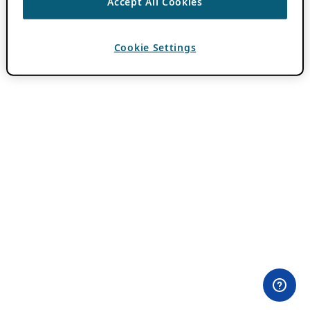
Accept All Cookies
Cookie Settings