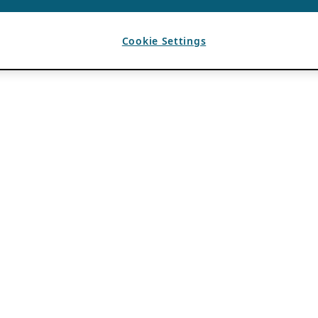
Cookie Settings