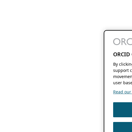
ORCID 
By clicki
support c
movement
user base
Read our f