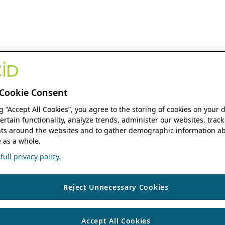
Cookie Consent
ng “Accept All Cookies”, you agree to the storing of cookies on your 
ertain functionality, analyze trends, administer our websites, track
s around the websites and to gather demographic information ab
 as a whole.
ull privacy policy.
Reject Unnecessary Cookies
Accept All Cookies