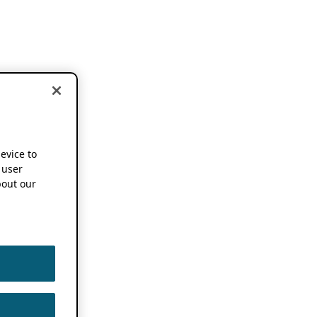
device to
 user
out our