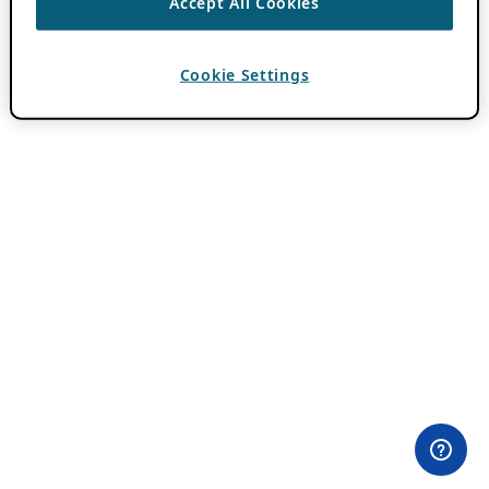
Accept All Cookies
Cookie Settings