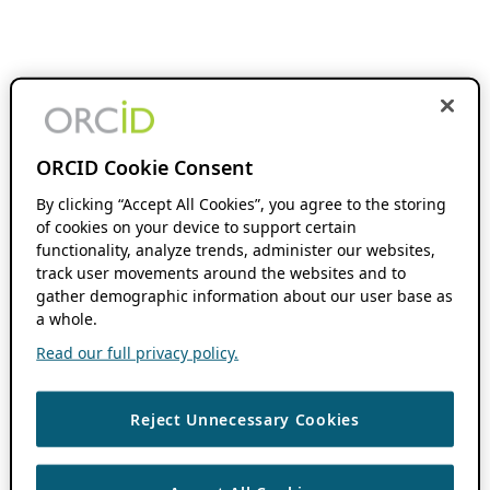
ORCID Cookie Consent
By clicking “Accept All Cookies”, you agree to the storing
of cookies on your device to support certain
functionality, analyze trends, administer our websites,
track user movements around the websites and to
gather demographic information about our user base as
a whole.
Read our full privacy policy.
Reject Unnecessary Cookies