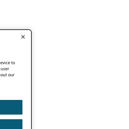
device to
 user
out our