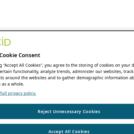
Cookie Consent
ng “Accept All Cookies”, you agree to the storing of cookies on your 
ertain functionality, analyze trends, administer our websites, track
s around the websites and to gather demographic information ab
 as a whole.
ull privacy policy.
Reject Unnecessary Cookies
Accept All Cookies