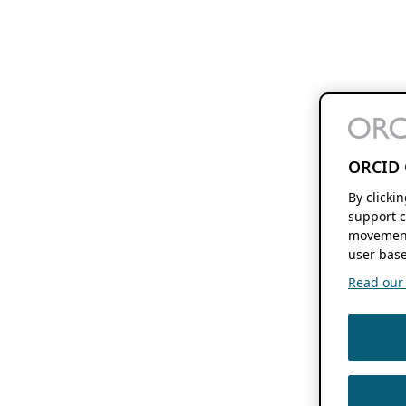
ORCID 
By clicki
support c
movement
user base
Read our f