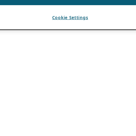
Cookie Settings