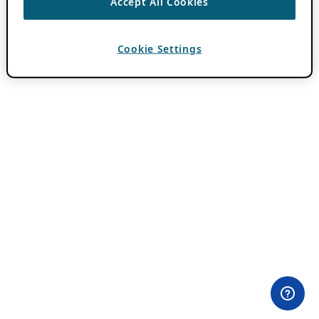
Accept All Cookies
Cookie Settings