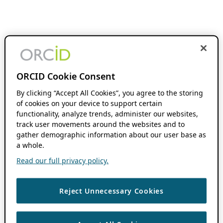
ORCID Cookie Consent
By clicking “Accept All Cookies”, you agree to the storing
of cookies on your device to support certain
functionality, analyze trends, administer our websites,
track user movements around the websites and to
gather demographic information about our user base as
a whole.
Read our full privacy policy.
Reject Unnecessary Cookies