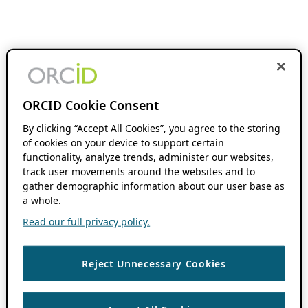
ORCID Cookie Consent
By clicking “Accept All Cookies”, you agree to the storing
of cookies on your device to support certain
functionality, analyze trends, administer our websites,
track user movements around the websites and to
gather demographic information about our user base as
a whole.
Read our full privacy policy.
Reject Unnecessary Cookies