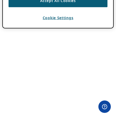
Accept All Cookies
Cookie Settings