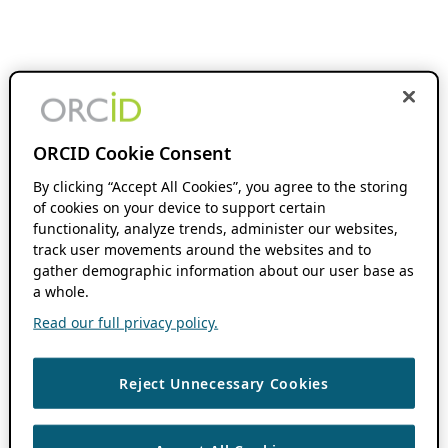
ORCID Cookie Consent
By clicking “Accept All Cookies”, you agree to the storing
of cookies on your device to support certain
functionality, analyze trends, administer our websites,
track user movements around the websites and to
gather demographic information about our user base as
a whole.
Read our full privacy policy.
Reject Unnecessary Cookies