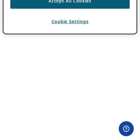
Accept All Cookies
Cookie Settings