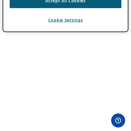
Accept All Cookies
Cookie Settings