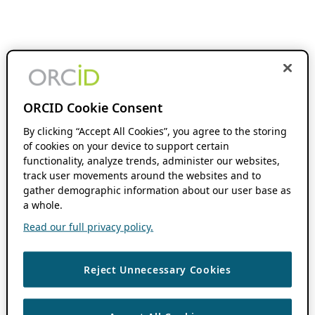
ORCID Cookie Consent
By clicking “Accept All Cookies”, you agree to the storing
of cookies on your device to support certain
functionality, analyze trends, administer our websites,
track user movements around the websites and to
gather demographic information about our user base as
a whole.
Read our full privacy policy.
Reject Unnecessary Cookies