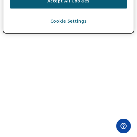
Accept All Cookies
Cookie Settings