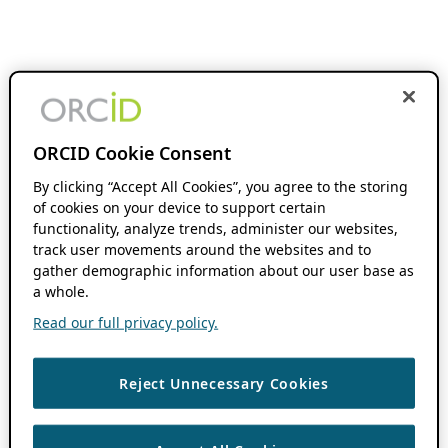
ORCID Cookie Consent
By clicking “Accept All Cookies”, you agree to the storing
of cookies on your device to support certain
functionality, analyze trends, administer our websites,
track user movements around the websites and to
gather demographic information about our user base as
a whole.
Read our full privacy policy.
Reject Unnecessary Cookies